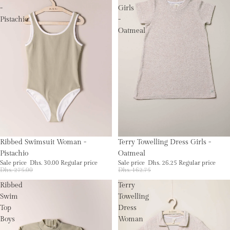
-
Girls
Pistachio
-
Oatmeal
Sold out
Sale
Ribbed Swimsuit Woman -
Terry Towelling Dress Girls -
Pistachio
Oatmeal
Sale price
Dhs. 30.00
Regular price
Sale price
Dhs. 26.25
Regular price
Dhs. 275.00
Dhs. 162.75
Ribbed
Terry
Swim
Towelling
Top
Dress
Boys
Woman