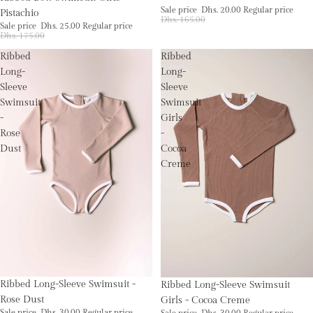
Sale price
Dhs. 20.00
Regular price
Pistachio
Dhs. 165.00
Sale price
Dhs. 25.00
Regular price
Dhs. 175.00
Ribbed
Ribbed
Long-
Long-
Sleeve
Sleeve
Swimsuit
Swimsuit
-
Girls
Rose
-
Dust
Cocoa
Creme
Sale
Sale
Ribbed Long-Sleeve Swimsuit -
Ribbed Long-Sleeve Swimsuit
Rose Dust
Girls - Cocoa Creme
Sale price
Dhs. 30.00
Regular price
Sale price
Dhs. 30.00
Regular price