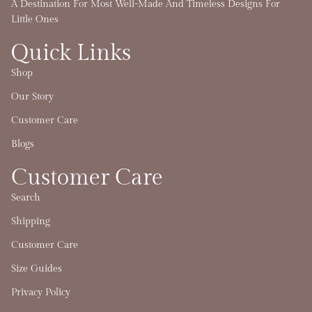
A Destination For Most Well-Made And Timeless Designs For
Little Ones
Quick Links
Shop
Our Story
Customer Care
Blogs
Customer Care
Search
Shipping
Customer Care
Size Guides
Privacy Policy