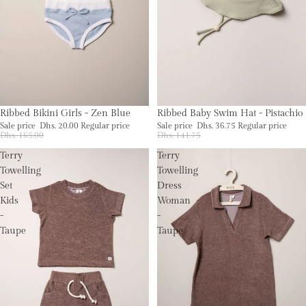
Sale
Sold out
Ribbed Bikini Girls - Zen Blue
Ribbed Baby Swim Hat - Pistachio
Sale price
Dhs. 20.00
Regular price
Sale price
Dhs. 36.75
Regular price
Dhs. 165.00
Dhs. 141.75
Terry
Terry
Towelling
Towelling
Set
Dress
Kids
Woman
-
-
Taupe
Taupe