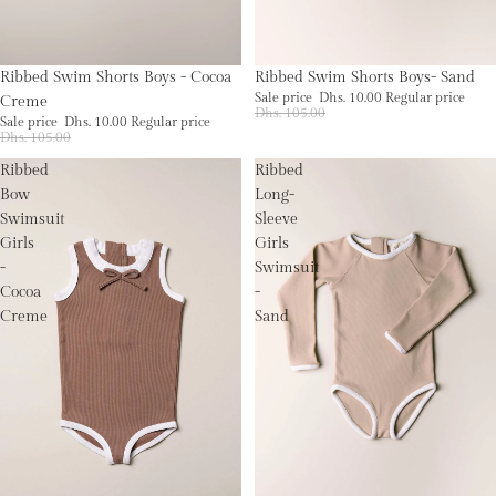
Sale
Sale
Ribbed Swim Shorts Boys - Cocoa
Ribbed Swim Shorts Boys- Sand
Sale price
Dhs. 10.00
Regular price
Creme
Dhs. 105.00
Sale price
Dhs. 10.00
Regular price
Dhs. 105.00
Ribbed
Ribbed
Bow
Long-
Swimsuit
Sleeve
Girls
Girls
-
Swimsuit
Cocoa
-
Creme
Sand