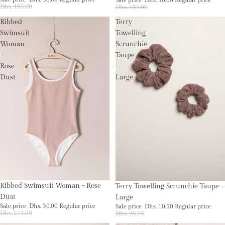
Dhs. 185.00
Dhs. 185.00
Ribbed
Terry
Swimsuit
Towelling
Woman
Scrunchie
-
Taupe
Rose
-
Dust
Large
Sale
Sold out
Ribbed Swimsuit Woman - Rose
Terry Towelling Scrunchie Taupe -
Dust
Large
Sale price
Dhs. 30.00
Regular price
Sale price
Dhs. 10.50
Regular price
Dhs. 275.00
Dhs. 36.75