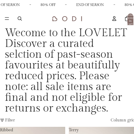
-
-
-
OF SEASON
80% OFF
END OF SEASON
80% O
Total
items
in
cart:
0
Wecome to the LOVELET
Discover a curated
selction of past-season
favourites at beautifully
reduced prices. Please
note: all sale items are
final and not eligible for
returns or exchanges.
Filter
Column gri
Ribbed
Terry