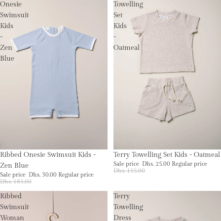
Onesie
Towelling
Swimsuit
Set
Kids
Kids
-
-
Zen
Oatmeal
Blue
Sale
Sale
Ribbed Onesie Swimsuit Kids -
Terry Towelling Set Kids - Oatmeal
Sale price
Dhs. 25.00
Regular price
Zen Blue
Dhs. 155.00
Sale price
Dhs. 30.00
Regular price
Dhs. 185.00
Ribbed
Terry
Swimsuit
Towelling
Woman
Dress