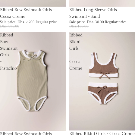
Sale
Sale
Ribbed Bow Swimsuit Girls -
Ribbed Long-Sleeve Girls
Cocoa Creme
Swimsuit - Sand
Sale price
Dhs. 25.00
Regular price
Sale price
Dhs. 30.00
Regular price
Dhs. 175.00
Dhs. 185.00
Ribbed
Ribbed
Bow
Bikini
Swimsuit
Girls
Girls
-
-
Cocoa
Pistachio
Creme
Sale
Sale
Ribbed Bikini Girls - Cocoa Creme
Ribbed Bow Swimsuit Girls -