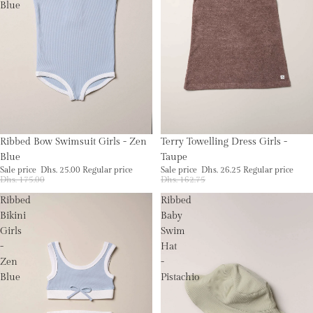
Blue
Sale
Sale
Terry Towelling Dress Girls -
Ribbed Bow Swimsuit Girls - Zen
Taupe
Blue
Sale price
Dhs. 26.25
Regular price
Sale price
Dhs. 25.00
Regular price
Dhs. 162.75
Dhs. 175.00
Ribbed
Ribbed
Bikini
Baby
Girls
Swim
-
Hat
Zen
-
Blue
Pistachio