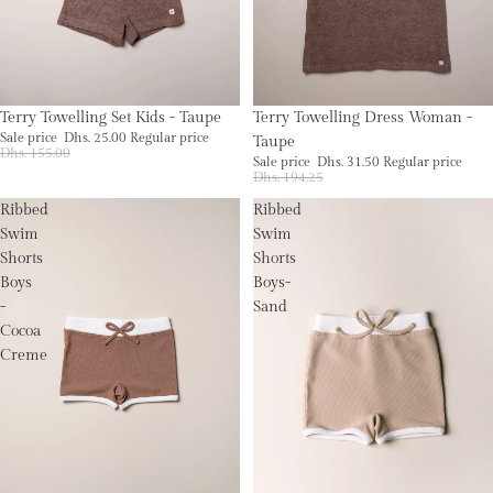
Sale
Sold out
Terry Towelling Set Kids - Taupe
Terry Towelling Dress Woman -
Sale price
Dhs. 25.00
Regular price
Taupe
Dhs. 155.00
Sale price
Dhs. 31.50
Regular price
Dhs. 194.25
Ribbed
Ribbed
Swim
Swim
Shorts
Shorts
Boys
Boys-
-
Sand
Cocoa
Creme