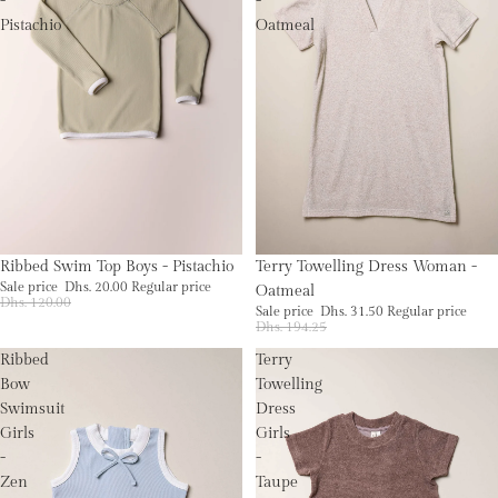
-
-
Pistachio
Oatmeal
Sale
Sale
Ribbed Swim Top Boys - Pistachio
Terry Towelling Dress Woman -
Sale price
Dhs. 20.00
Regular price
Oatmeal
Dhs. 120.00
Sale price
Dhs. 31.50
Regular price
Dhs. 194.25
Ribbed
Terry
Bow
Towelling
Swimsuit
Dress
Girls
Girls
-
-
Zen
Taupe