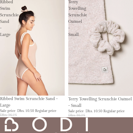
Ribbed
Terry
Swim
Towelling
Scrunchie
Scrunchie
Sand
Oatmel
-
-
Large
Small
Sale
Sale
Ribbed Swim Scrunchie Sand -
Terry Towelling Scrunchie Oatmel
Large
- Small
Sale price
Dhs. 10.50
Regular price
Sale price
Dhs. 10.50
Regular price
Dhs. 36.75
Dhs. 36.75