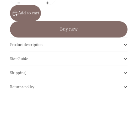
Add to cart
Buy now
Product description
Size Guide
Shipping
Returns policy