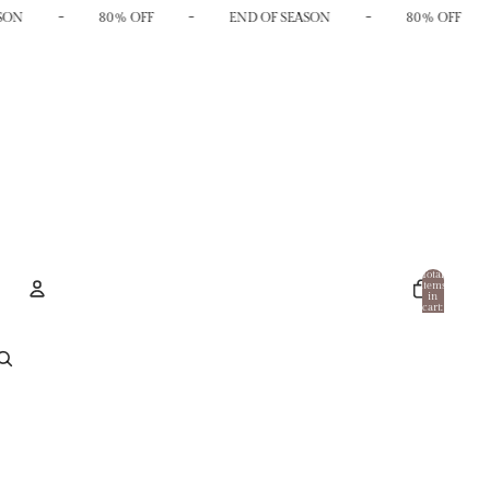
-
-
-
SON
80% OFF
END OF SEASON
80% OFF
Total
items
in
cart:
0
Account
Other sign in options
Orders
Profile