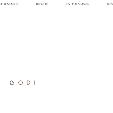
-
-
-
 OF SEASON
80% OFF
END OF SEASON
80%