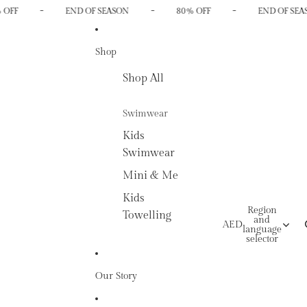
-
-
-
 OFF
END OF SEASON
80% OFF
END OF SEA
Shop
Shop All
Swimwear
Kids
Swimwear
Mini & Me
Kids
Region
Towelling
and
AED
language
selector
Our Story