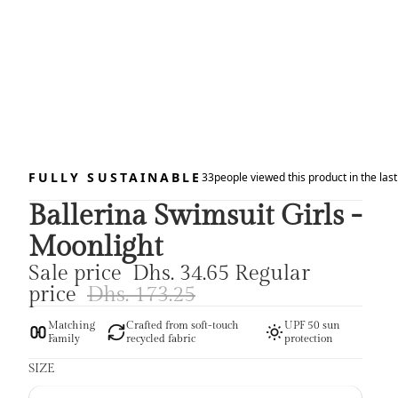
FULLY SUSTAINABLE
33
people viewed this product in the las
Ballerina Swimsuit Girls -
Moonlight
Sale price
Dhs. 34.65
Regular
price
Dhs. 173.25
Matching
Crafted from soft-touch
UPF 50 sun
Family
recycled fabric
protection
SIZE