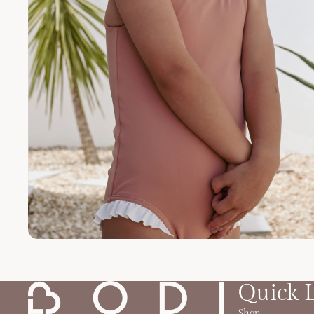
Quick 
Shop