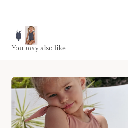
You may also like