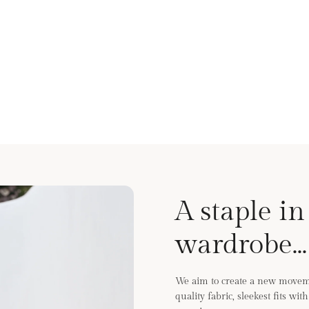
A staple in
wardrobe...
We aim to create a new moveme
quality fabric, sleekest fits wi