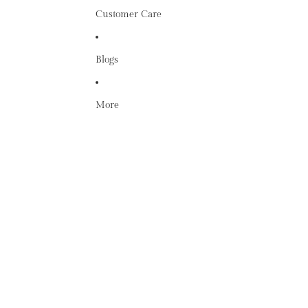
Customer Care
Blogs
More