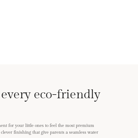
 every eco-friendly
nt for your little ones to feel the most premium
th clever finishing that give parents a seamless water