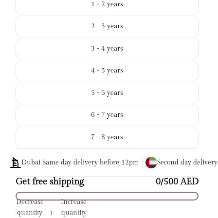
1 - 2 years
2 - 3 years
3 - 4 years
4 - 5 years
5 - 6 years
6 - 7 years
7 - 8 years
Dubai Same day delivery before 12pm
Second day deliver
Get free shipping
0/500 AED
Decrease
Increase
quantity
quantity