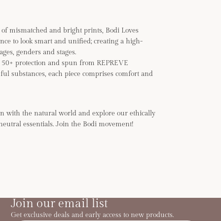
of mismatched and bright prints, Bodi Loves
ance to look smart and unified; creating a high-
 ages, genders and stages.
F 50+ protection and spun from REPREVE
ful substances, each piece comprises comfort and
n with the natural world and explore our ethically
neutral essentials. Join the Bodi movement!
Join our email list
Get exclusive deals and early access to new products.