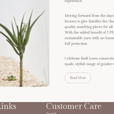
experience.
Moving forward from the days 
focuses to give families the ch
quality matching pieces for all
With the added benefit of UP
sustainable yarn with no harm
full protection.
Celebrate Bodi Loves connectio
made, stylish range of gender-
Read More
Links
Customer Care
Search