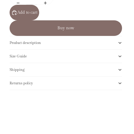
Add to cart
Buy now
Product description
Size Guide
Shipping
Returns policy