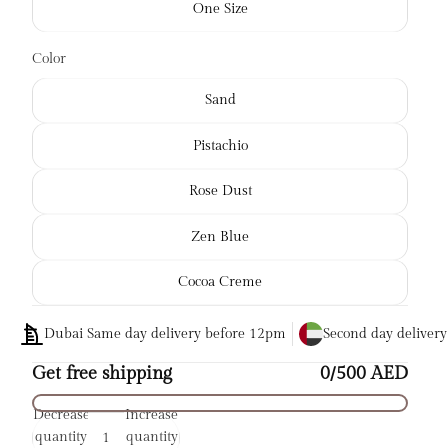
One Size
Color
Sand
Pistachio
Rose Dust
Zen Blue
Cocoa Creme
Dubai Same day delivery before 12pm
Second day deliver
Get free shipping
0/500 AED
Decrease
Increase
quantity
quantity