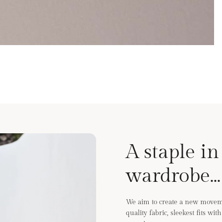
A staple in
wardrobe...
We aim to create a new moveme
quality fabric, sleekest fits wi