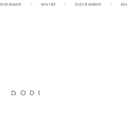
-
-
-
 OF SEASON
80% OFF
END OF SEASON
80%