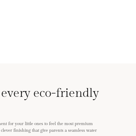
 every eco-friendly
nt for your little ones to feel the most premium
th clever finishing that give parents a seamless water