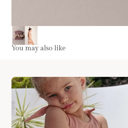
You may also like