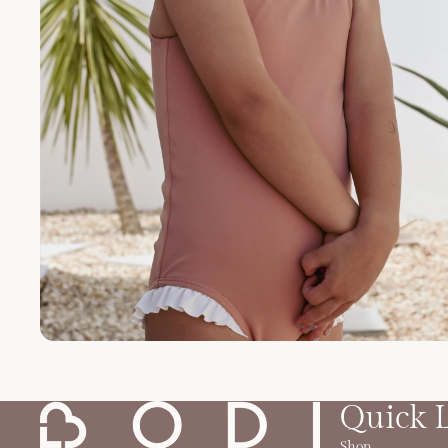
Quick 
Shop