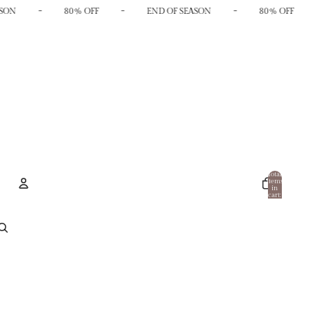
-
-
-
SON
80% OFF
END OF SEASON
80% OFF
Total
items
in
cart:
0
Account
Other sign in options
Orders
Profile