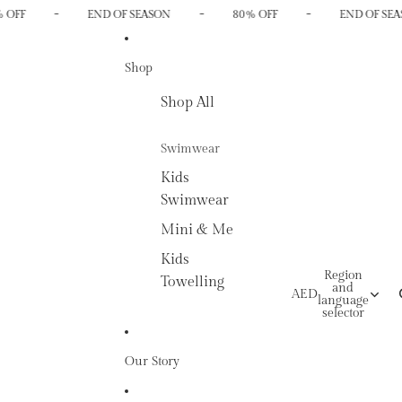
-
-
-
 OFF
END OF SEASON
80% OFF
END OF SEA
Shop
Shop All
Swimwear
Kids
Swimwear
Mini & Me
Kids
Region
Towelling
and
AED
language
selector
Our Story