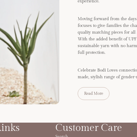
experience.
Moving forward from the days 
focuses to give families the ch
quality matching pieces for all
With the added benefit of UP
sustainable yarn with no harm
full protection.
Celebrate Bodi Loves connectio
made, stylish range of gender-
Read More
Links
Customer Care
Search