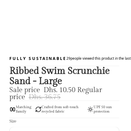
FULLY SUSTAINABLE
29
people viewed this product in the las
Ribbed Swim Scrunchie
Sand - Large
Sale price
Dhs. 10.50
Regular
price
Dhs. 36.75
Matching
Crafted from soft-touch
UPF 50 sun
Family
recycled fabric
protection
Size