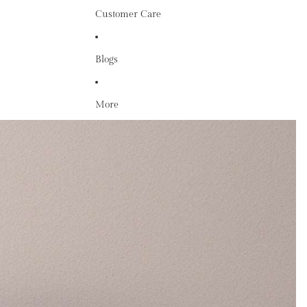
Customer Care
Blogs
More