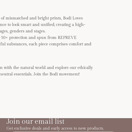
of mismatched and bright prints, Bodi Loves
ance to look smart and unified; creating a high-
 ages, genders and stages.
F 50+ protection and spun from REPREVE
ful substances, each piece comprises comfort and
n with the natural world and explore our ethically
neutral essentials. Join the Bodi movement!
Join our email list
Get exclusive deals and early access to new products.