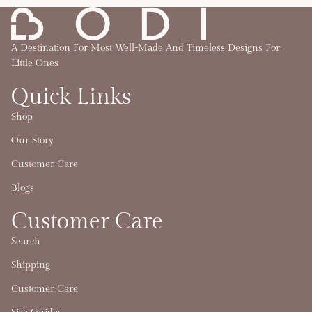
A Destination For Most Well-Made And Timeless Designs For
Little Ones
Quick Links
Shop
Our Story
Customer Care
Blogs
Customer Care
Search
Shipping
Customer Care