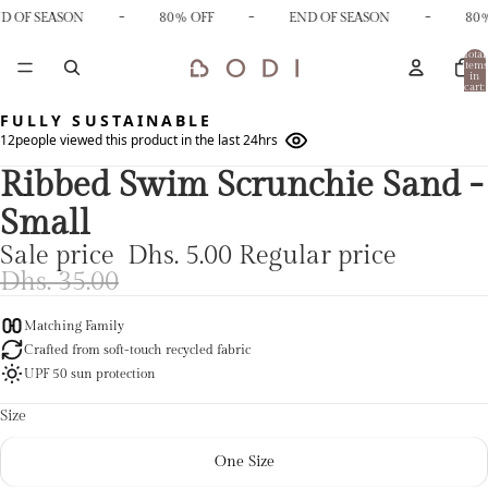
-
-
-
D OF SEASON
80% OFF
END OF SEASON
80%
Total
items
in
cart:
0
FULLY SUSTAINABLE
12
people viewed this product in the last 24hrs
Ribbed Swim Scrunchie Sand -
Small
Sale price
Dhs. 5.00
Regular price
Dhs. 35.00
Matching Family
Crafted from soft-touch recycled fabric
UPF 50 sun protection
Size
One Size