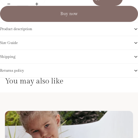
Buy now
Product description
Size Guide
Shipping
Returns policy
You may also like