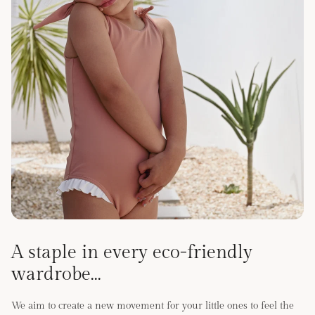
A staple in every eco-friendly
wardrobe...
We aim to create a new movement for your little ones to feel the