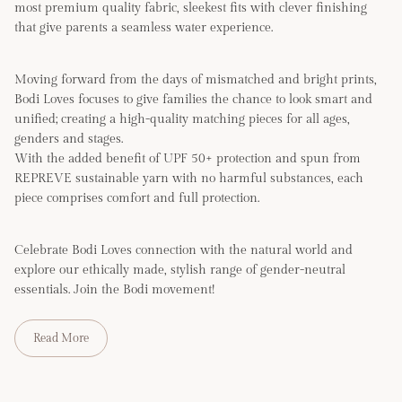
most premium quality fabric, sleekest fits with clever finishing
that give parents a seamless water experience.
Moving forward from the days of mismatched and bright prints,
Bodi Loves focuses to give families the chance to look smart and
unified; creating a high-quality matching pieces for all ages,
genders and stages.
With the added benefit of UPF 50+ protection and spun from
REPREVE sustainable yarn with no harmful substances, each
piece comprises comfort and full protection.
Celebrate Bodi Loves connection with the natural world and
explore our ethically made, stylish range of gender-neutral
essentials. Join the Bodi movement!
Read More