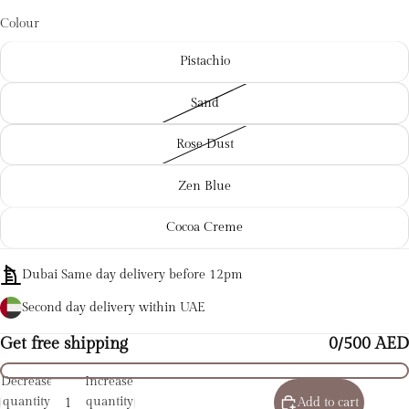
Colour
Pistachio
Sand
Rose Dust
Zen Blue
Cocoa Creme
Dubai Same day delivery before 12pm
Second day delivery within UAE
Get free shipping
0/500 AED
Decrease
Increase
quantity
quantity
Add to cart