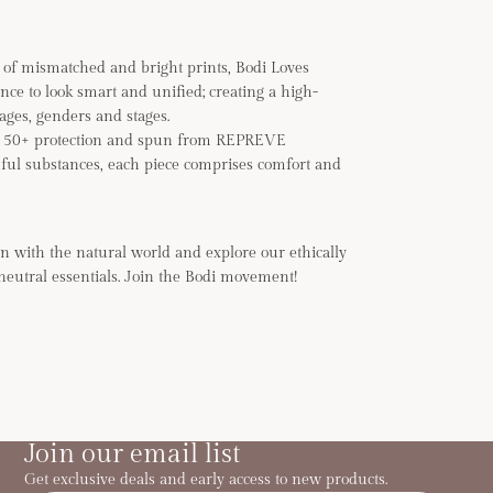
of mismatched and bright prints, Bodi Loves
ance to look smart and unified; creating a high-
 ages, genders and stages.
F 50+ protection and spun from REPREVE
ful substances, each piece comprises comfort and
n with the natural world and explore our ethically
neutral essentials. Join the Bodi movement!
Join our email list
Get exclusive deals and early access to new products.