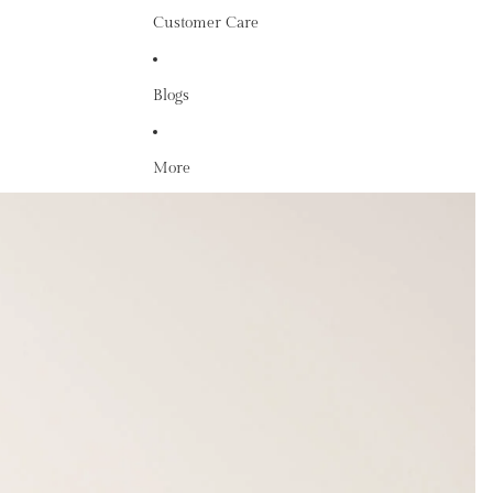
Customer Care
Blogs
More