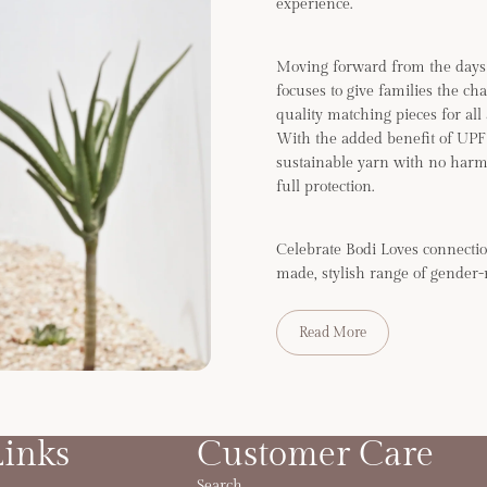
experience.
Moving forward from the days 
focuses to give families the ch
quality matching pieces for all
With the added benefit of UP
sustainable yarn with no harm
full protection.
Celebrate Bodi Loves connectio
made, stylish range of gender-
Read More
Links
Customer Care
Search