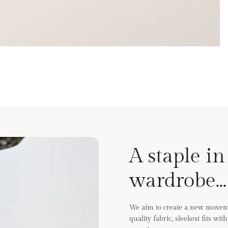
A staple in
wardrobe...
We aim to create a new moveme
quality fabric, sleekest fits wi