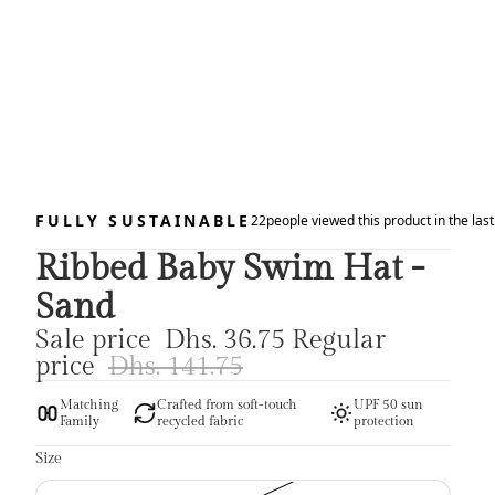
FULLY SUSTAINABLE
22
people viewed this product in the las
Ribbed Baby Swim Hat -
Sand
Sale price
Dhs. 36.75
Regular
price
Dhs. 141.75
Matching
Crafted from soft-touch
UPF 50 sun
Family
recycled fabric
protection
Size