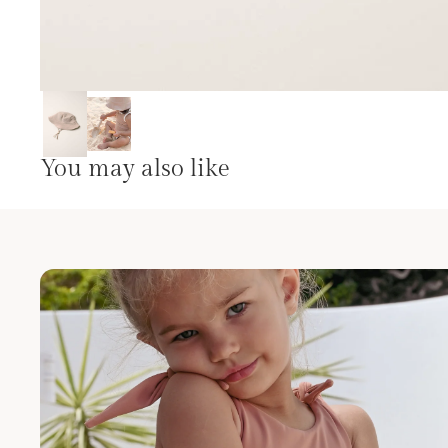
You may also like