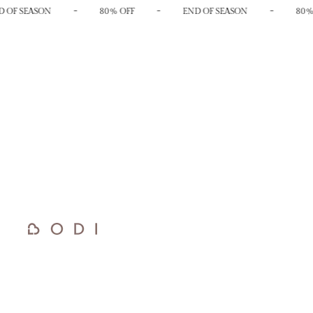
-
-
-
 OF SEASON
80% OFF
END OF SEASON
80%