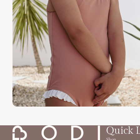
Quick 
Shop