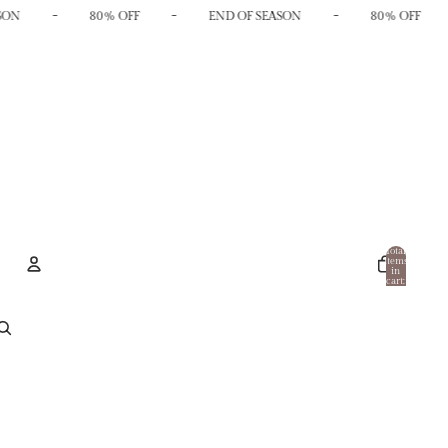
-
-
-
SON
80% OFF
END OF SEASON
80% OFF
Total
items
in
cart:
0
Account
Other sign in options
Orders
Profile