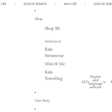
-
-
-
 OFF
END OF SEASON
80% OFF
END OF SEA
Shop
Shop All
Swimwear
Kids
Swimwear
Mini & Me
Kids
Region
Towelling
and
AED
language
selector
Our Story