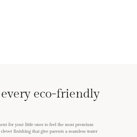
 every eco-friendly
nt for your little ones to feel the most premium
th clever finishing that give parents a seamless water