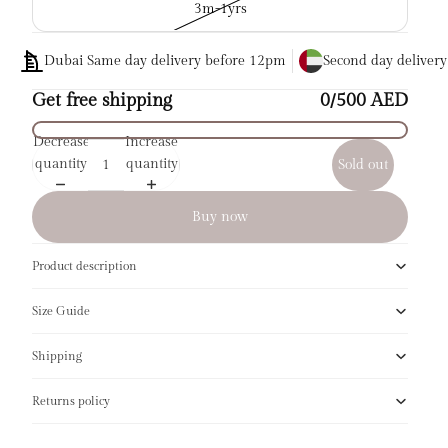
3m-1yrs
Dubai Same day delivery before 12pm
Second day deliver
Get free shipping
0/500 AED
Decrease
Increase
quantity
quantity
Sold out
Buy now
Product description
Size Guide
Shipping
Returns policy