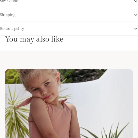
Size Guide
Shipping
Returns policy
You may also like