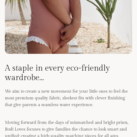
A staple in every eco-friendly
wardrobe...
We aim to create a new movement for your little ones to feel the
most premium quality fabric, sleekest fits with clever finishing
that give parents a seamless water experience.
Moving forward from the days of mismatched and bright prints,
Bodi Loves focuses to give families the chance to look smart and
unified; creating a high-quality matching pieces for all ages,