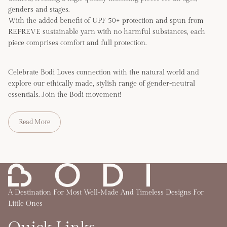
genders and stages.
With the added benefit of UPF 50+ protection and spun from
REPREVE sustainable yarn with no harmful substances, each
piece comprises comfort and full protection.
Celebrate Bodi Loves connection with the natural world and
explore our ethically made, stylish range of gender-neutral
essentials. Join the Bodi movement!
Read More
A Destination For Most Well-Made And Timeless Designs For
Little Ones