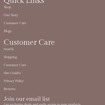
Quick Links
Shop
Our Story
Customer Care
Blogs
Customer Care
Search
Shipping
Customer Care
Size Guides
Privacy Policy
Returns
Join our email list
Refund policy
Get exclusive deals and early access to new products.