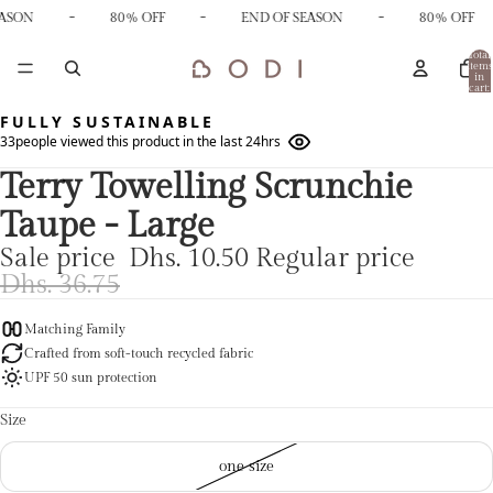
-
-
-
EASON
80% OFF
END OF SEASON
80% OFF
Total
items
in
cart:
0
FULLY SUSTAINABLE
33
people viewed this product in the last 24hrs
Terry Towelling Scrunchie
Taupe - Large
Sale price
Dhs. 10.50
Regular price
Dhs. 36.75
Matching Family
Crafted from soft-touch recycled fabric
UPF 50 sun protection
Size
one size