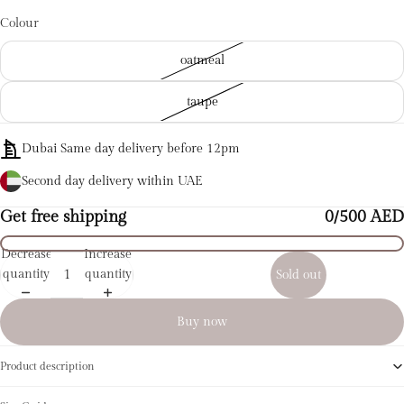
Colour
oatmeal
taupe
Dubai Same day delivery before 12pm
Second day delivery within UAE
Get free shipping
0/500 AED
Decrease
Increase
quantity
quantity
Sold out
Buy now
Product description